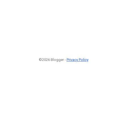
©2026 Blogger -
Privacy Policy