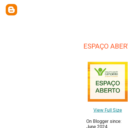
ESPAÇO ABER
View Full Size
On Blogger since:
June 2024