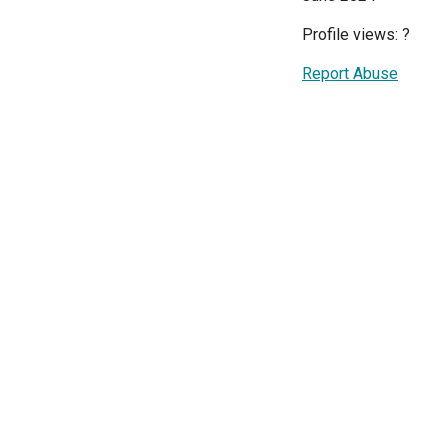
Profile views:
?
Report Abuse