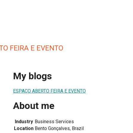
TO FEIRA E EVENTO
My blogs
ESPAÇO ABERTO FEIRA E EVENTO
About me
Industry
Business Services
Location
Bento Gonçalves, Brazil