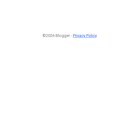
©2026 Blogger -
Privacy Policy