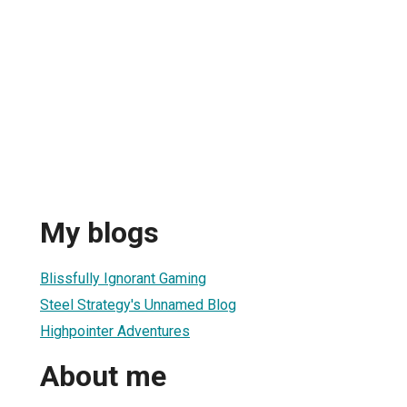
My blogs
Blissfully Ignorant Gaming
Steel Strategy's Unnamed Blog
Highpointer Adventures
About me