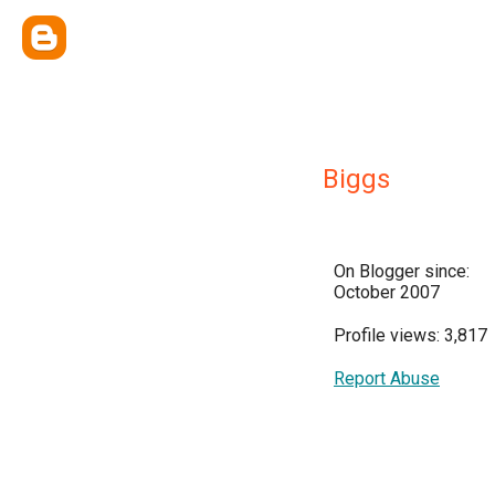
Biggs
On Blogger since:
October 2007
Profile views: 3,817
Report Abuse