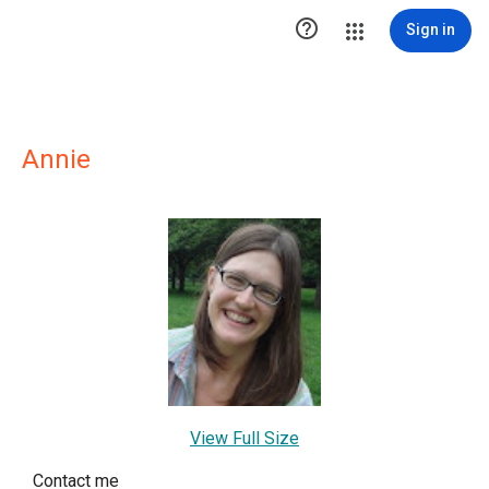

Sign in
Annie
View Full Size
Contact me