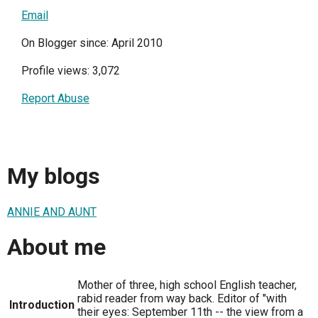
Email
On Blogger since: April 2010
Profile views: 3,072
Report Abuse
My blogs
ANNIE AND AUNT
About me
Mother of three, high school English teacher,
rabid reader from way back. Editor of "with
Introduction
their eyes: September 11th -- the view from a