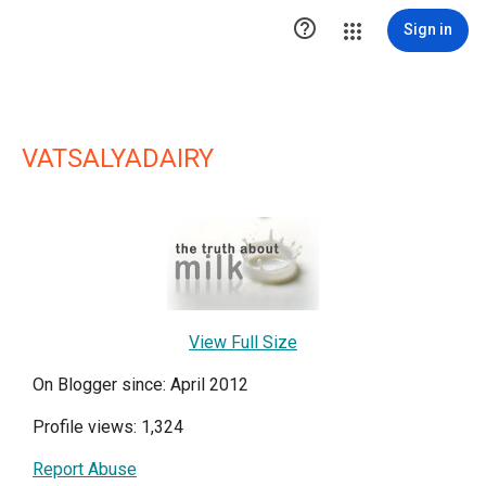

Sign in
VATSALYADAIRY
View Full Size
On Blogger since: April 2012
Profile views: 1,324
Report Abuse