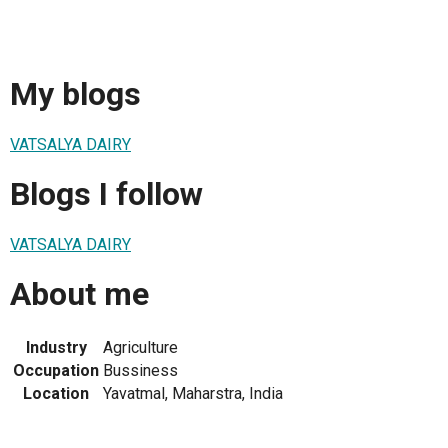
My blogs
VATSALYA DAIRY
Blogs I follow
VATSALYA DAIRY
About me
Industry
Agriculture
Occupation
Bussiness
Location
Yavatmal, Maharstra, India