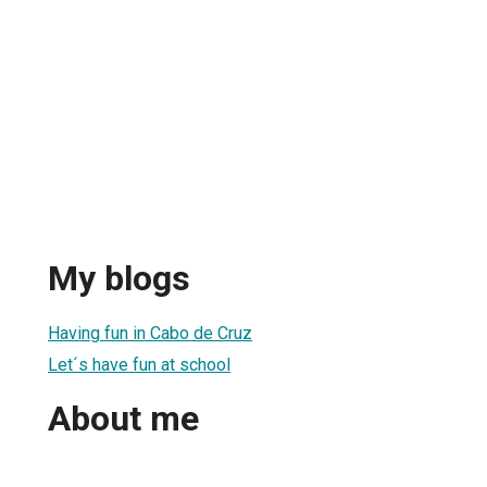
My blogs
Having fun in Cabo de Cruz
Let´s have fun at school
About me