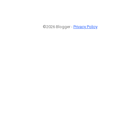
©2026 Blogger -
Privacy Policy