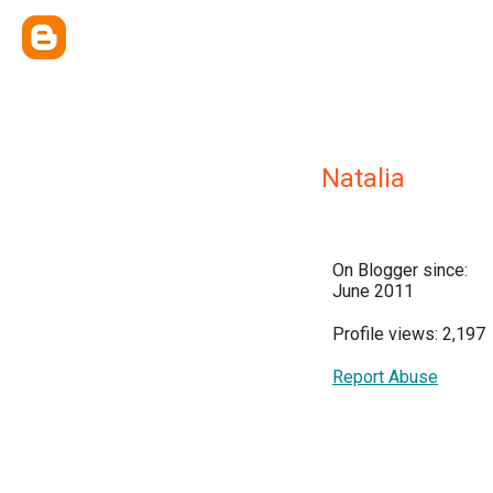
Natalia
On Blogger since:
June 2011
Profile views: 2,197
Report Abuse