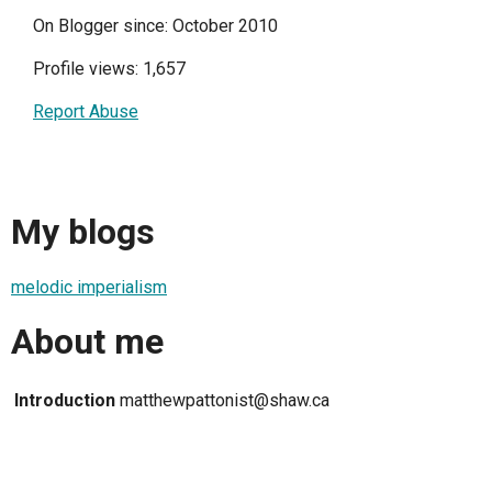
On Blogger since: October 2010
Profile views: 1,657
Report Abuse
My blogs
melodic imperialism
About me
Introduction
matthewpattonist@shaw.ca