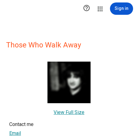

Sign in
Those Who Walk Away
View Full Size
Contact me
Email