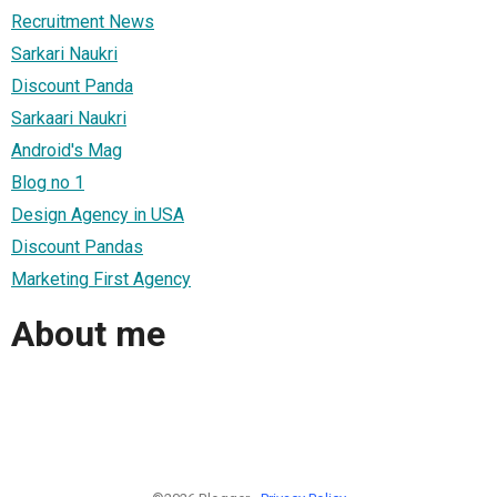
Recruitment News
Sarkari Naukri
Discount Panda
Sarkaari Naukri
Android's Mag
Blog no 1
Design Agency in USA
Discount Pandas
Marketing First Agency
About me