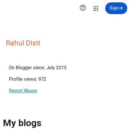

Sign in
Rahul Dixit
On Blogger since: July 2015
Profile views: 972
Report Abuse
My blogs