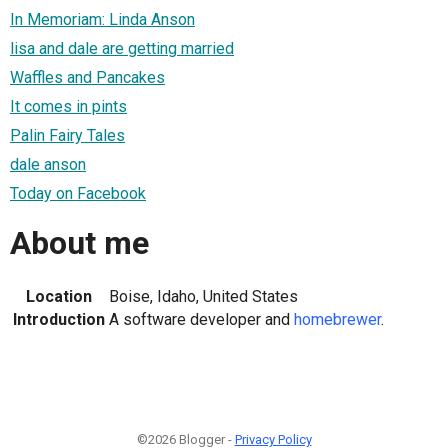
In Memoriam: Linda Anson
lisa and dale are getting married
Waffles and Pancakes
It comes in pints
Palin Fairy Tales
dale anson
Today on Facebook
About me
Location
Boise, Idaho, United States
Introduction
A software developer and
homebrewer
.
©2026 Blogger -
Privacy Policy