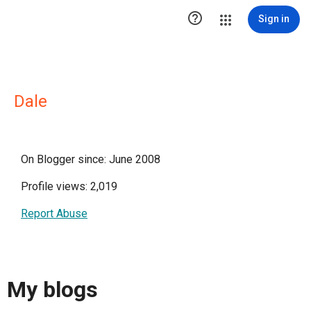

Sign in
Dale
On Blogger since: June 2008
Profile views: 2,019
Report Abuse
My blogs