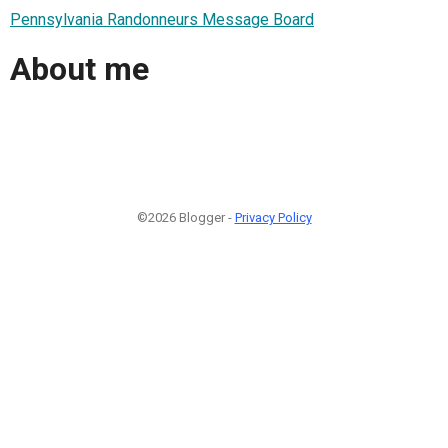
Pennsylvania Randonneurs Message Board
About me
©2026 Blogger -
Privacy Policy