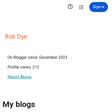

Sign in
Bob Dye
On Blogger since: December 2023
Profile views: 212
Report Abuse
My blogs