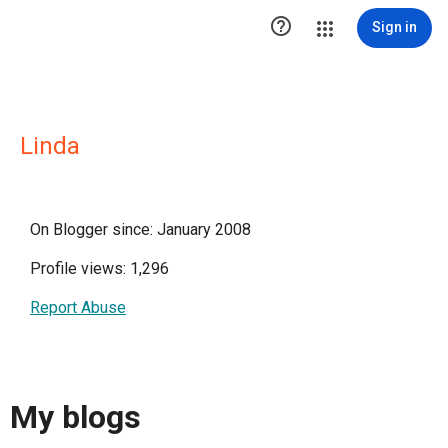

Sign in
Linda
On Blogger since: January 2008
Profile views: 1,296
Report Abuse
My blogs