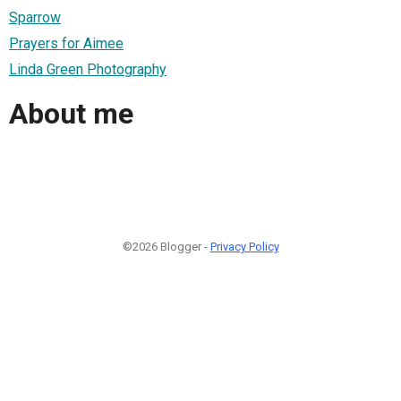
Sparrow
Prayers for Aimee
Linda Green Photography
About me
©2026 Blogger -
Privacy Policy