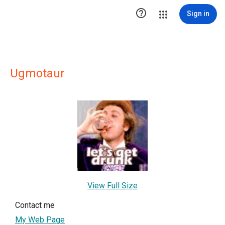

Sign in
Ugmotaur
View Full Size
Contact me
My Web Page