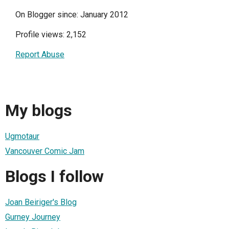
On Blogger since: January 2012
Profile views: 2,152
Report Abuse
My blogs
Ugmotaur
Vancouver Comic Jam
Blogs I follow
Joan Beiriger's Blog
Gurney Journey