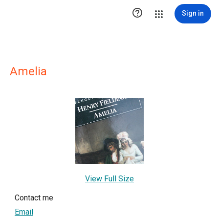

Sign in
Amelia
View Full Size
Contact me
Email