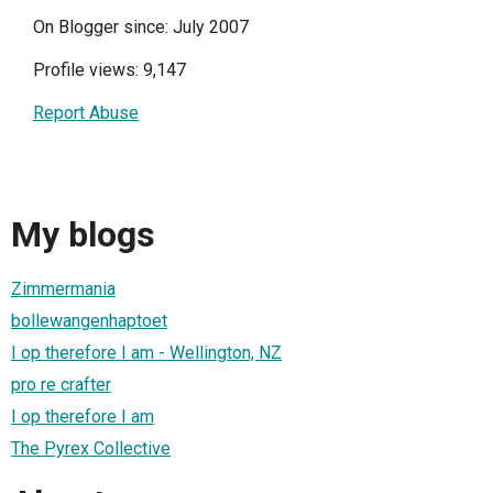
On Blogger since: July 2007
Profile views: 9,147
Report Abuse
My blogs
Zimmermania
bollewangenhaptoet
I op therefore I am - Wellington, NZ
pro re crafter
I op therefore I am
The Pyrex Collective