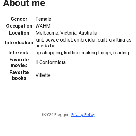
About me
Gender
Female
Occupation
WAHM
Location
Melbourne, Victoria, Australia
knit, sew, crochet, embroider, quilt. crafting as
Introduction
needs be.
Interests
op shopping, knitting, making things, reading
Favorite
Il Conformista
movies
Favorite
Villette
books
©2026 Blogger -
Privacy Policy