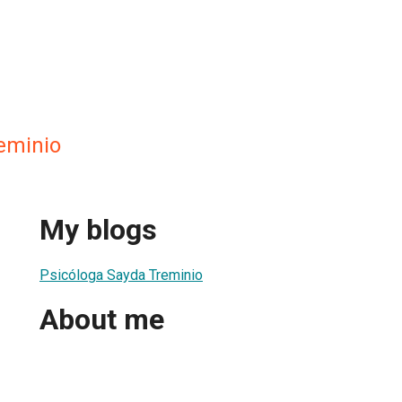
reminio
My blogs
Psicóloga Sayda Treminio
About me