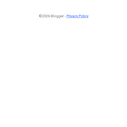
©2026 Blogger -
Privacy Policy