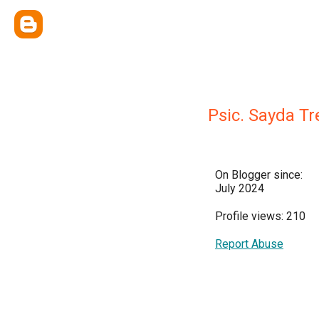
Psic. Sayda T
On Blogger since:
July 2024
Profile views: 210
Report Abuse