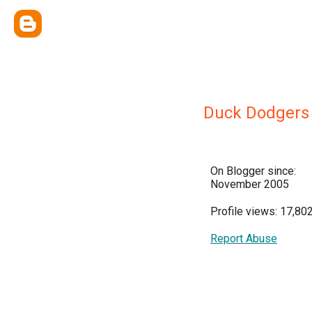
Duck Dodgers
On Blogger since:
November 2005
Profile views: 17,80
Report Abuse