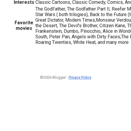
Interests
Classic Cartoons, Classic Comedy, Comics, Anc
The GodFather, The Godfather Part II, Reefer 
Star Wars ( both trilogies), Back to the Future 
Great Dictator, Modern Times,Monsieur Verdoux
Favorite
the Desert, The Devil's Brother, Citizen Kane, T
movies
Frankenstein, Dumbo, Pinocchio, Alice in Wond
South, Peter Pan, Angels with Dirty Faces,The
Roaring Twenties, White Heat, and many more
©2026 Blogger -
Privacy Policy