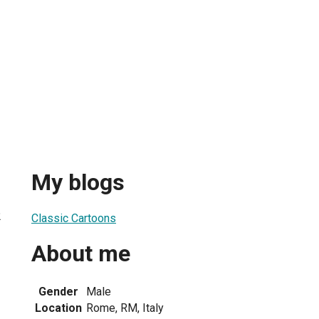
My blogs
2
Classic Cartoons
About me
Gender
Male
Location
Rome, RM, Italy