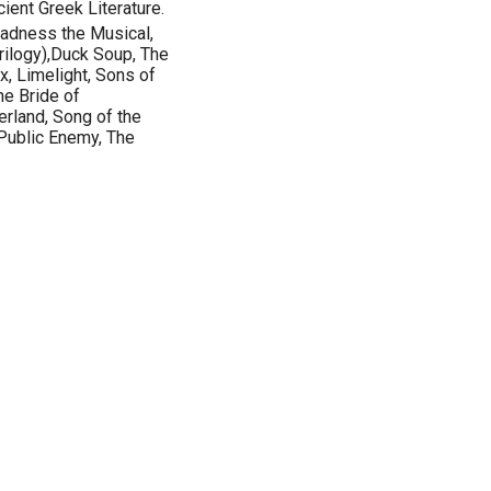
ient Greek Literature.
Madness the Musical,
(trilogy),Duck Soup, The
, Limelight, Sons of
he Bride of
erland, Song of the
 Public Enemy, The