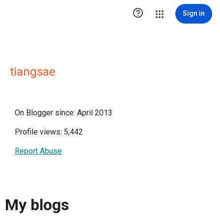

Sign in
tiangsae
On Blogger since: April 2013
Profile views: 5,442
Report Abuse
My blogs