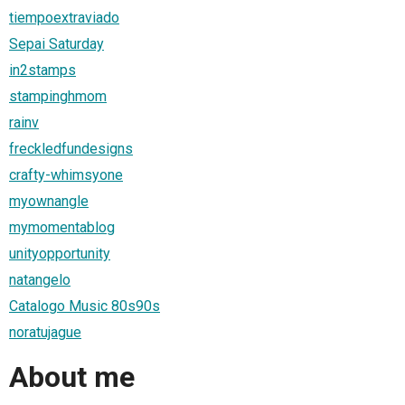
tiempoextraviado
Sepai Saturday
in2stamps
stampinghmom
rainv
freckledfundesigns
crafty-whimsyone
myownangle
mymomentablog
unityopportunity
natangelo
Catalogo Music 80s90s
noratujague
About me