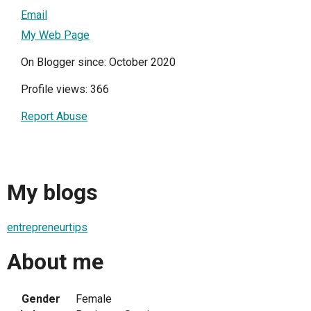
Email
My Web Page
On Blogger since: October 2020
Profile views: 366
Report Abuse
My blogs
entrepreneurtips
About me
Gender
Female