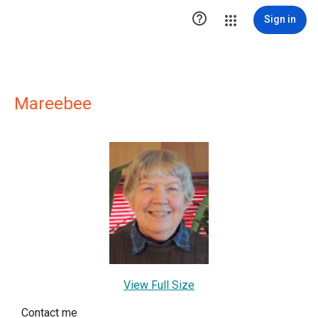

Sign in
Mareebee
View Full Size
Contact me