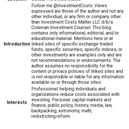
Follow me @InvestmentCosts. Views
expressed are those of the author and not any
other individual, or any firm or company other
than Investment Costs Matter LLC d/b/a
Coleman Investment Counsel. This blog
contains only informational, editorial, and/or
educational material. Mentions here or at
Introduction
linked sites of specific exchange-traded
funds, specific securities, specific indices, or
other investments are examples only and are
not recommendations or endorsements. The
author assumes no responsibility for the
content or privacy policies of linked sites and
is not responsible or liable for any information
available on or through those sites.
Professional: helping individuals and
organizations reduce costs associated with
investing. Personal: capital markets and
Interests
finance, public policy, history, media, law,
backpacking, astronomy, math,
redistricting.reform.