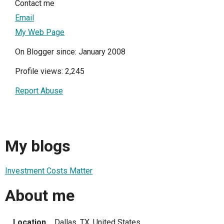
Contact me
Email
My Web Page
On Blogger since: January 2008
Profile views: 2,245
Report Abuse
My blogs
Investment Costs Matter
About me
Location
Dallas, TX, United States