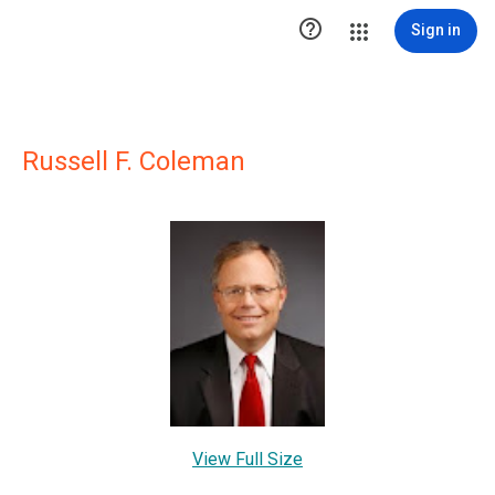

Sign in
Russell F. Coleman
View Full Size