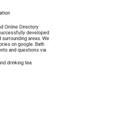
ation
d Online Directory
 successfully developed
d surrounding areas. We
ories on google. Bath
ts and questions via
nd drinking tea.