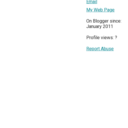
Email
My Web Page
On Blogger since:
January 2011
Profile views:
?
Report Abuse