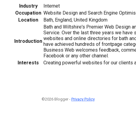
Industry
Internet
Occupation
Website Design and Search Engine Optimis
Location
Bath, England, United Kingdom
Bath and Wiltshire's Premier Web Design an
Service. Over the last three years we have
websites and online directories for bath an
Introduction
have achieved hundreds of frontpage categ
Business Web welcomes feedback, commen
Facebook or any other channel.
Interests
Creating powerful websites for our clients a
©2026 Blogger -
Privacy Policy