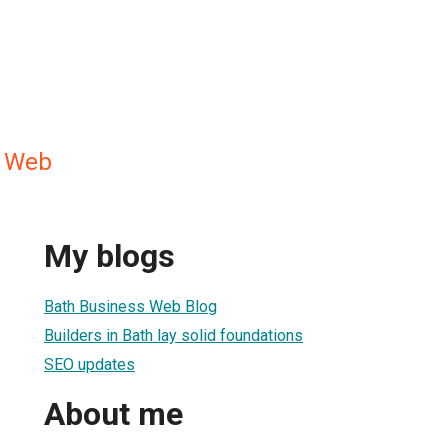
s Web
My blogs
Bath Business Web Blog
Builders in Bath lay solid foundations
SEO updates
About me