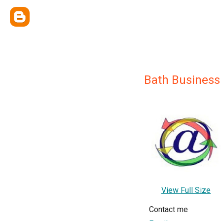
Bath Busines
View Full Size
Contact me