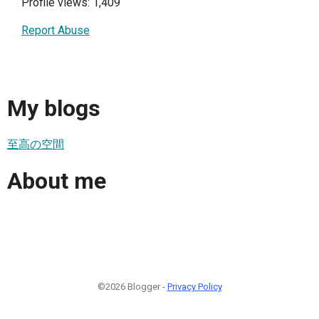
Profile views: 1,409
Report Abuse
My blogs
至高の空間
About me
©2026 Blogger -
Privacy Policy