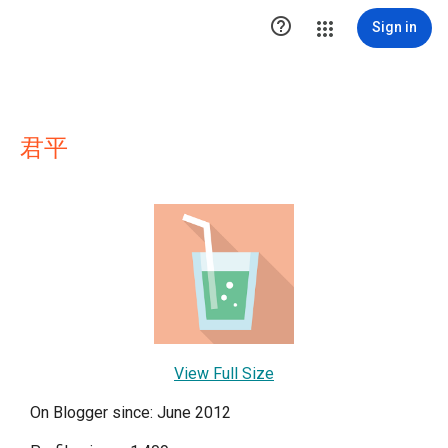

Sign in
君平
View Full Size
On Blogger since: June 2012