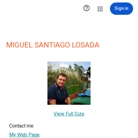

Sign in
MIGUEL SANTIAGO LOSADA
View Full Size
Contact me
My Web Page