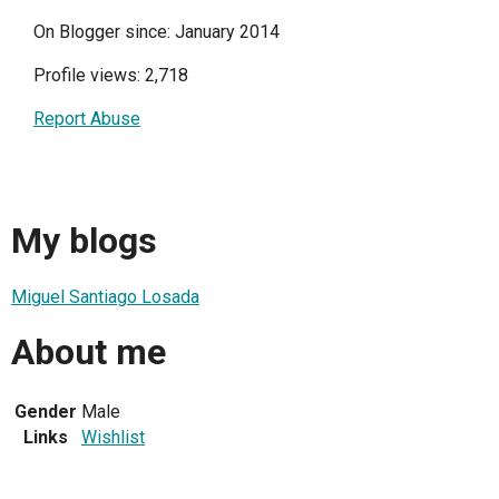
On Blogger since: January 2014
Profile views: 2,718
Report Abuse
My blogs
Miguel Santiago Losada
About me
Gender
Male
Links
Wishlist