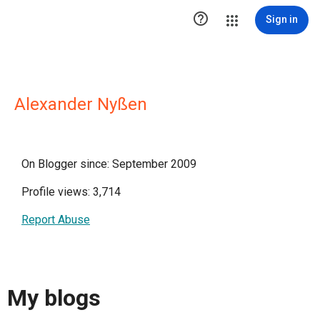

Sign in
Alexander Nyßen
On Blogger since: September 2009
Profile views: 3,714
Report Abuse
My blogs