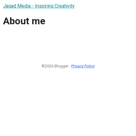
Jagad Media - Inspiring Creativity
About me
©2026 Blogger -
Privacy Policy