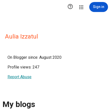

Sign in
Aulia Izzatul
On Blogger since: August 2020
Profile views: 247
Report Abuse
My blogs