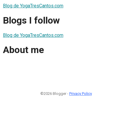
Blog de YogaTresCantos.com
Blogs I follow
Blog de YogaTresCantos.com
About me
©2026 Blogger -
Privacy Policy