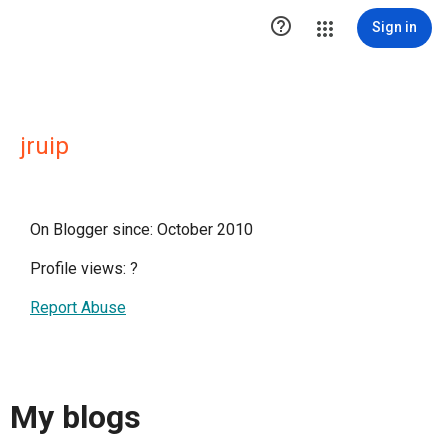

Sign in
jruip
On Blogger since: October 2010
Profile views:
?
Report Abuse
My blogs