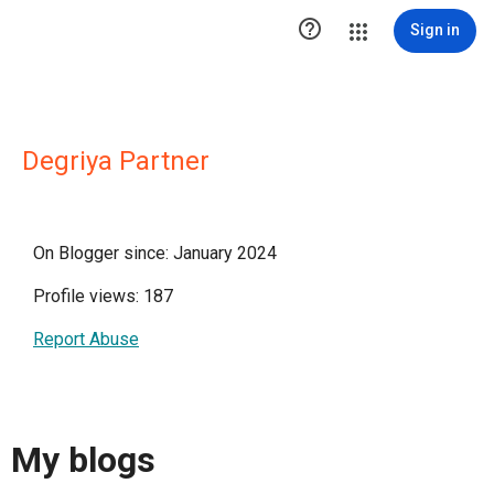

Sign in
Degriya Partner
On Blogger since: January 2024
Profile views: 187
Report Abuse
My blogs