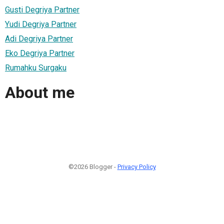
Gusti Degriya Partner
Yudi Degriya Partner
Adi Degriya Partner
Eko Degriya Partner
Rumahku Surgaku
About me
©2026 Blogger -
Privacy Policy