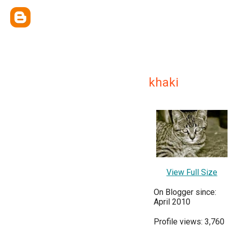
khaki
View Full Size
On Blogger since:
April 2010
Profile views: 3,760