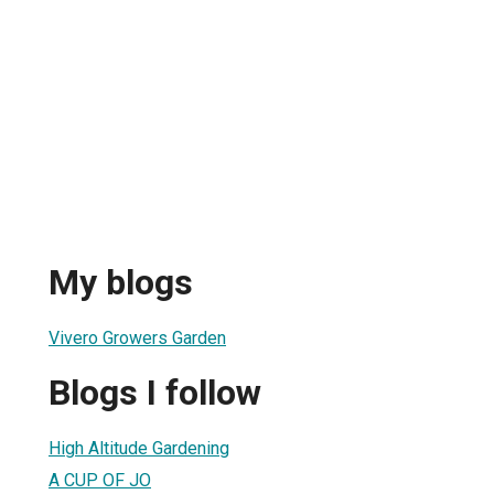
My blogs
Vivero Growers Garden
Blogs I follow
High Altitude Gardening
A CUP OF JO