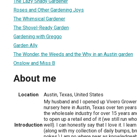
The Lazy Shady Gardener
Roses and Other Gardening Joys
The Whimsical Gardener
The Shovel-Ready Garden
Gardening with Greggo
Garden Ally
The Wonder, the Weeds and the Why in an Austin garden
Onslow and Miss B
About me
Location
Austin, Texas, United States
My husband and I opened up Vivero Growers 
nursery here in Austin, Texas over ten year
the wholesale industry for over 15 years a
to open up a retail end of it (we still run w
Introduction
well). I can honestly say that I love it. I le
(along with my collection of daily bumps, b
pokes.) I am no where near as knowledgeabl