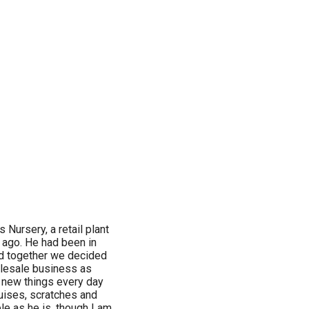
Nursery, a retail plant
s ago. He had been in
nd together we decided
holesale business as
arn new things every day
ruises, scratches and
e as he is, though I am