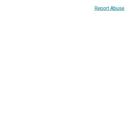
Report Abuse