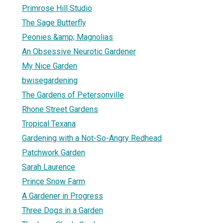
Primrose Hill Studio
The Sage Butterfly
Peonies &amp; Magnolias
An Obsessive Neurotic Gardener
My Nice Garden
bwisegardening
The Gardens of Petersonville
Rhone Street Gardens
Tropical Texana
Gardening with a Not-So-Angry Redhead
Patchwork Garden
Sarah Laurence
Prince Snow Farm
A Gardener in Progress
Three Dogs in a Garden