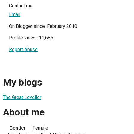
Contact me
Email
On Blogger since: February 2010
Profile views: 11,686
Report Abuse
My blogs
The Great Leveller
About me
Gender
Female