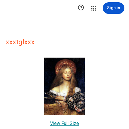

Sign in
xxxtglxxx
View Full Size