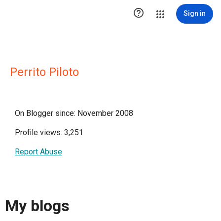

Sign in
Perrito Piloto
On Blogger since: November 2008
Profile views: 3,251
Report Abuse
My blogs