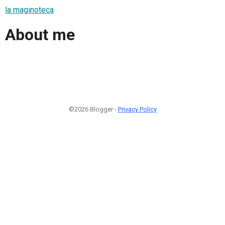
la maginoteca
About me
©2026 Blogger -
Privacy Policy