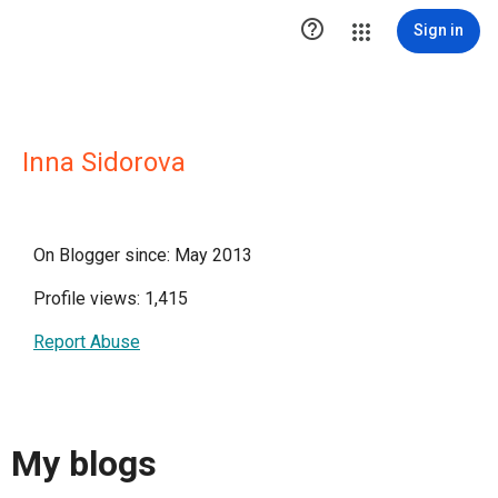

Sign in
Inna Sidorova
On Blogger since: May 2013
Profile views: 1,415
Report Abuse
My blogs