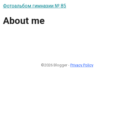
Фотоальбом гимназии № 85
About me
©2026 Blogger -
Privacy Policy