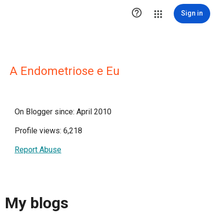

Sign in
A Endometriose e Eu
On Blogger since: April 2010
Profile views: 6,218
Report Abuse
My blogs