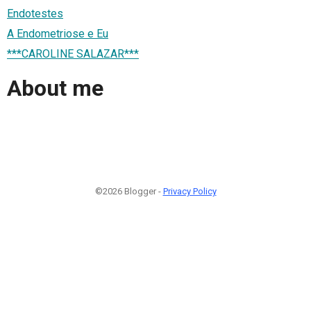
Endotestes
A Endometriose e Eu
***CAROLINE SALAZAR***
About me
©2026 Blogger -
Privacy Policy