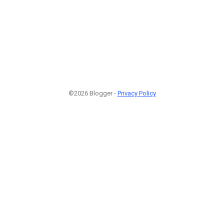
©2026 Blogger -
Privacy Policy