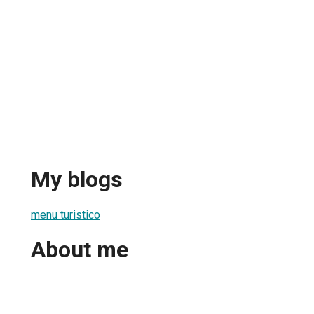
My blogs
menu turistico
About me