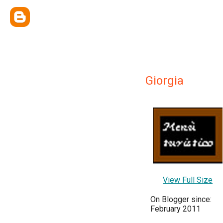
Giorgia
View Full Size
On Blogger since:
February 2011