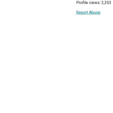
Profile views: 2,353
Report Abuse