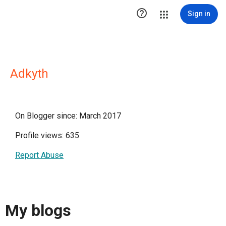

Sign in
Adkyth
On Blogger since: March 2017
Profile views: 635
Report Abuse
My blogs