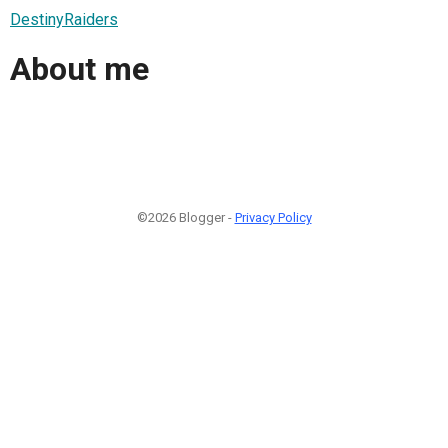
DestinyRaiders
About me
©2026 Blogger -
Privacy Policy