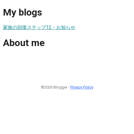
My blogs
家族の回復ステップ12・お知らせ
About me
©2026 Blogger -
Privacy Policy