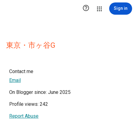

Sign in
東京・市ヶ谷G
Contact me
Email
On Blogger since: June 2025
Profile views: 242
Report Abuse