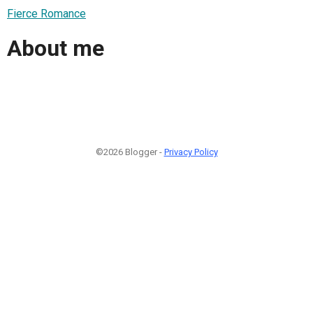
Fierce Romance
About me
©2026 Blogger -
Privacy Policy