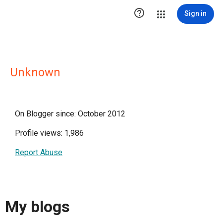

Sign in
Unknown
On Blogger since: October 2012
Profile views: 1,986
Report Abuse
My blogs