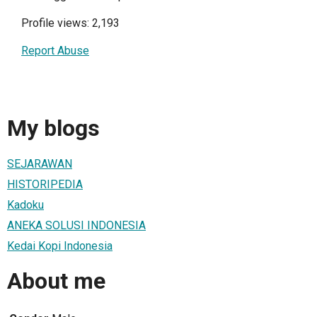
Profile views: 2,193
Report Abuse
My blogs
SEJARAWAN
HISTORIPEDIA
Kadoku
ANEKA SOLUSI INDONESIA
Kedai Kopi Indonesia
About me