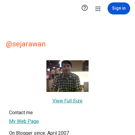

Sign in
@sejarawan
View Full Size
Contact me
My Web Page
On Blogger since: April 2007