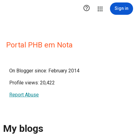

Sign in
Portal PHB em Nota
On Blogger since: February 2014
Profile views: 20,422
Report Abuse
My blogs