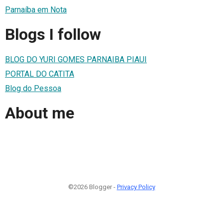
Parnaíba em Nota
Blogs I follow
BLOG DO YURI GOMES PARNAIBA PIAUI
PORTAL DO CATITA
Blog do Pessoa
About me
©2026 Blogger -
Privacy Policy