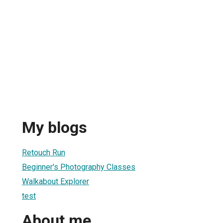
My blogs
Retouch Run
Beginner's Photography Classes
Walkabout Explorer
test
About me