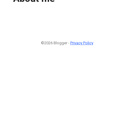
©2026 Blogger -
Privacy Policy