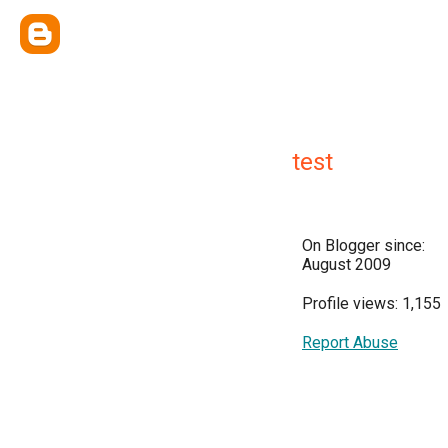
test
On Blogger since:
August 2009
Profile views: 1,155
Report Abuse