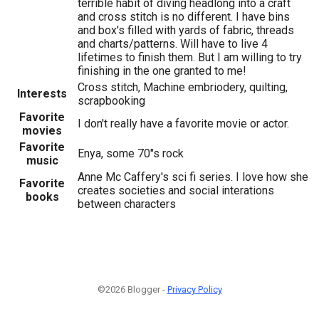
terrible habit of diving headlong into a craft
and cross stitch is no different. I have bins
and box's filled with yards of fabric, threads
and charts/patterns. Will have to live 4
lifetimes to finish them. But I am willing to try
finishing in the one granted to me!
Cross stitch, Machine embriodery, quilting,
Interests
scrapbooking
Favorite
I don't really have a favorite movie or actor.
movies
Favorite
Enya, some 70"s rock
music
Anne Mc Caffery's sci fi series. I love how she
Favorite
creates societies and social interations
books
between characters
©2026 Blogger -
Privacy Policy