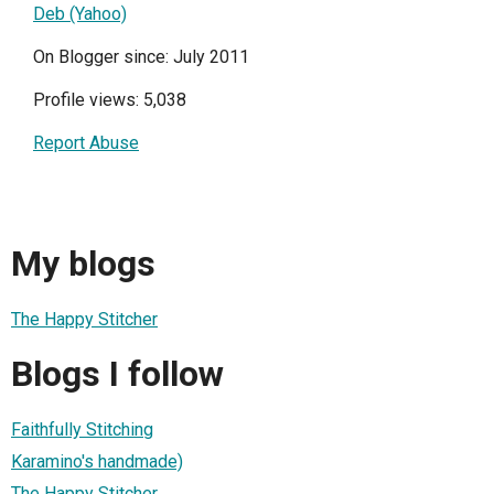
Deb (Yahoo)
On Blogger since: July 2011
Profile views: 5,038
Report Abuse
My blogs
The Happy Stitcher
Blogs I follow
Faithfully Stitching
Karamino's handmade)
The Happy Stitcher