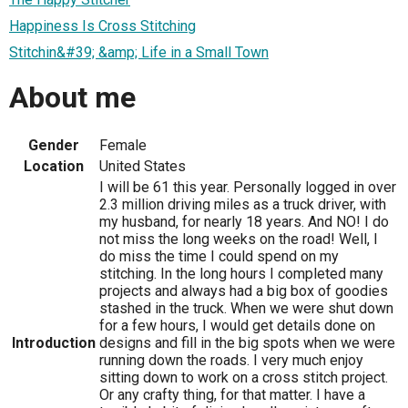
Happiness Is Cross Stitching
Stitchin&#39; &amp; Life in a Small Town
About me
Gender
Female
Location
United States
I will be 61 this year. Personally logged in over
2.3 million driving miles as a truck driver, with
my husband, for nearly 18 years. And NO! I do
not miss the long weeks on the road! Well, I
do miss the time I could spend on my
stitching. In the long hours I completed many
projects and always had a big box of goodies
stashed in the truck. When we were shut down
for a few hours, I would get details done on
Introduction
designs and fill in the big spots when we were
running down the roads. I very much enjoy
sitting down to work on a cross stitch project.
Or any crafty thing, for that matter. I have a