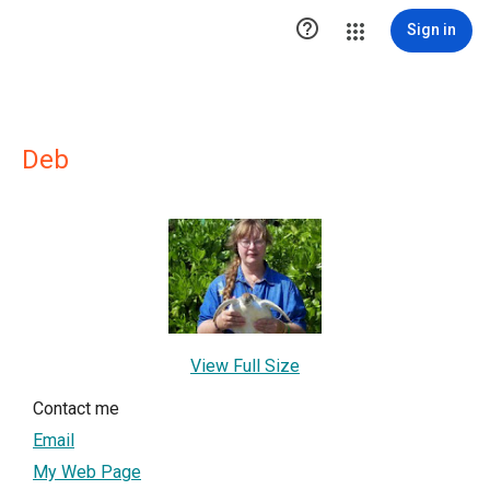

Sign in
Deb
View Full Size
Contact me
Email
My Web Page