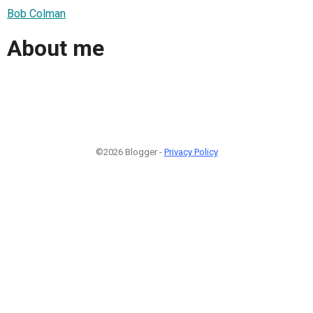
Bob Colman
About me
©2026 Blogger -
Privacy Policy