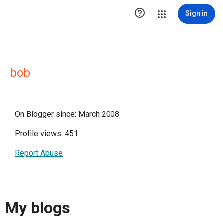

Sign in
bob
On Blogger since: March 2008
Profile views: 451
Report Abuse
My blogs