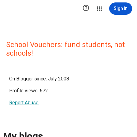

Sign in
School Vouchers: fund students, not
schools!
On Blogger since: July 2008
Profile views: 672
Report Abuse
My blogs