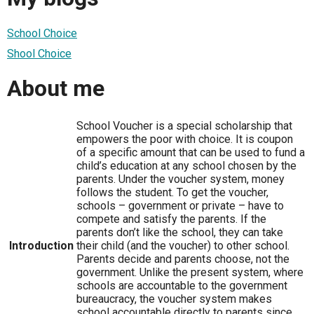
School Choice
Shool Choice
About me
School Voucher is a special scholarship that
empowers the poor with choice. It is coupon
of a specific amount that can be used to fund a
child’s education at any school chosen by the
parents. Under the voucher system, money
follows the student. To get the voucher,
schools – government or private – have to
compete and satisfy the parents. If the
parents don’t like the school, they can take
Introduction
their child (and the voucher) to other school.
Parents decide and parents choose, not the
government. Unlike the present system, where
schools are accountable to the government
bureaucracy, the voucher system makes
school accountable directly to parents since