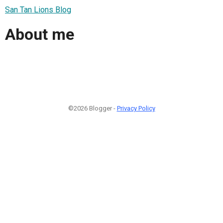
San Tan Lions Blog
About me
©2026 Blogger -
Privacy Policy