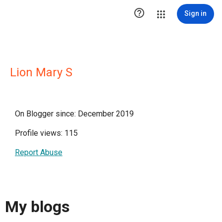

Sign in
Lion Mary S
On Blogger since: December 2019
Profile views: 115
Report Abuse
My blogs