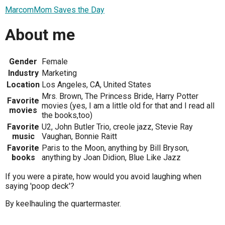
MarcomMom Saves the Day
About me
Gender
Female
Industry
Marketing
Location
Los Angeles, CA, United States
Mrs. Brown, The Princess Bride, Harry Potter
Favorite
movies (yes, I am a little old for that and I read all
movies
the books,too)
Favorite
U2, John Butler Trio, creole jazz, Stevie Ray
music
Vaughan, Bonnie Raitt
Favorite
Paris to the Moon, anything by Bill Bryson,
books
anything by Joan Didion, Blue Like Jazz
If you were a pirate, how would you avoid laughing when
saying 'poop deck'?
By keelhauling the quartermaster.