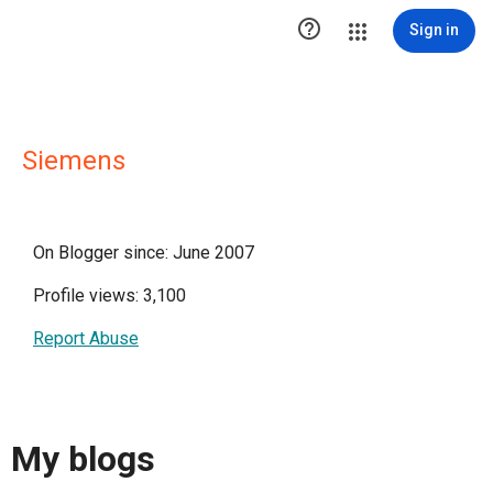

Sign in
Siemens
On Blogger since: June 2007
Profile views: 3,100
Report Abuse
My blogs