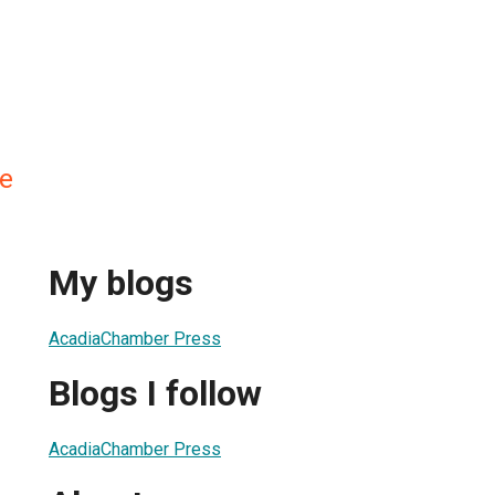
e
My blogs
AcadiaChamber Press
Blogs I follow
AcadiaChamber Press