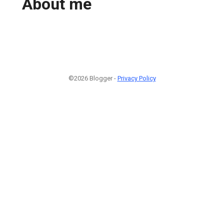
About me
©2026 Blogger -
Privacy Policy