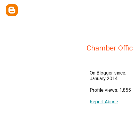
Chamber Offic
On Blogger since:
January 2014
Profile views: 1,855
Report Abuse