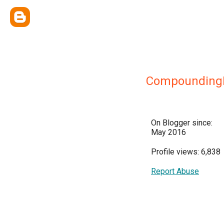
CompoundingD
On Blogger since:
May 2016
Profile views: 6,838
Report Abuse