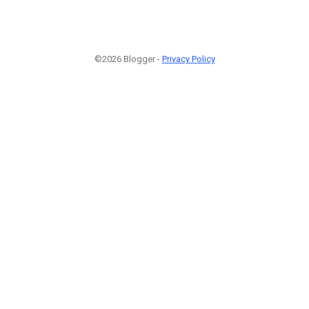
©2026 Blogger -
Privacy Policy