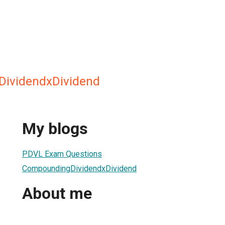
ividendxDividend
My blogs
PDVL Exam Questions
CompoundingDividendxDividend
About me