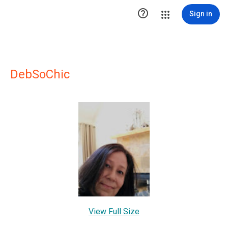

Sign in
DebSoChic
View Full Size