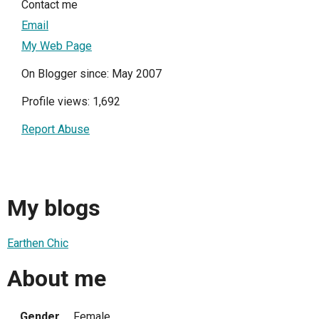
Contact me
Email
My Web Page
On Blogger since: May 2007
Profile views: 1,692
Report Abuse
My blogs
Earthen Chic
About me
Gender
Female