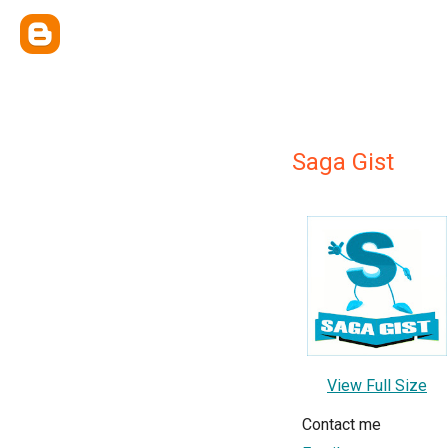
Saga Gist
View Full Size
Contact me