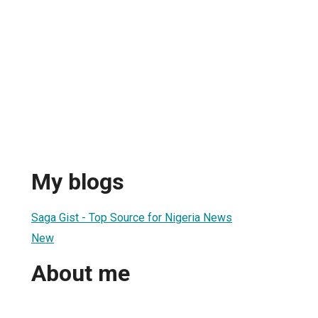
My blogs
Saga Gist - Top Source for Nigeria News
New
About me