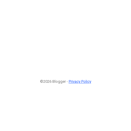
©2026 Blogger -
Privacy Policy