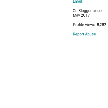
Email
On Blogger since:
May 2017
Profile views: 8,282
Report Abuse