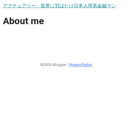
アクチュアリー 世界に羽ばたけ日本人理系金融マン
About me
©2026 Blogger -
Privacy Policy