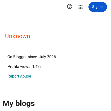

Sign in
Unknown
On Blogger since: July 2016
Profile views: 1,483
Report Abuse
My blogs