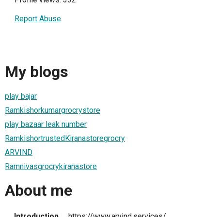
Report Abuse
My blogs
play bajar
Ramkishorkumargrocrystore
play bazaar leak number
RamkishortrustedKiranastoregrocry
ARVIND
Ramnivasgrocrykiranastore
About me
Introduction
https://www.arvind.services/