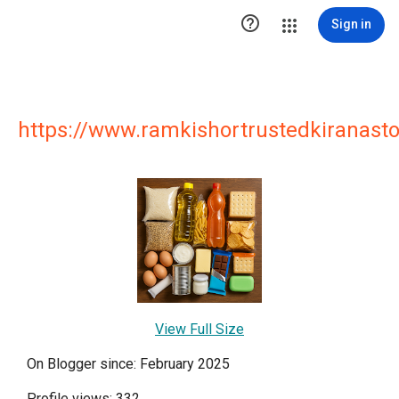

Sign in
https://www.ramkishortrustedkiranasto
View Full Size
On Blogger since: February 2025
Profile views: 332