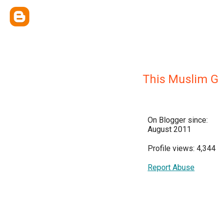
This Muslim G
On Blogger since:
August 2011
Profile views: 4,344
Report Abuse