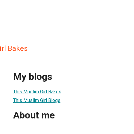
irl Bakes
My blogs
This Muslim Girl Bakes
This Muslim Girl Blogs
About me