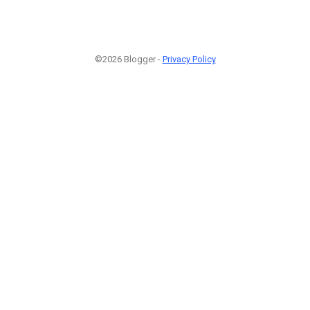
©2026 Blogger -
Privacy Policy