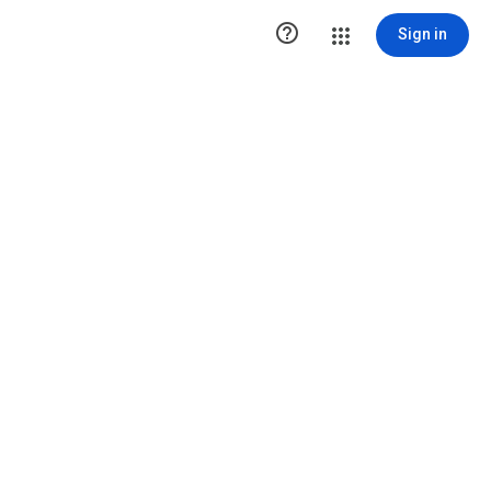

Sign in