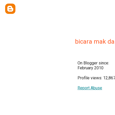
bicara mak da
On Blogger since:
February 2010
Profile views: 12,86
Report Abuse