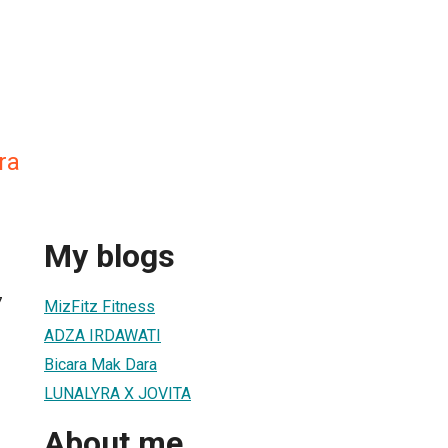
ra
My blogs
7
MizFitz Fitness
ADZA IRDAWATI
Bicara Mak Dara
LUNALYRA X JOVITA
About me