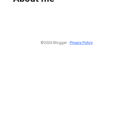
©2026 Blogger -
Privacy Policy