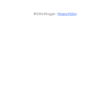
©2026 Blogger -
Privacy Policy