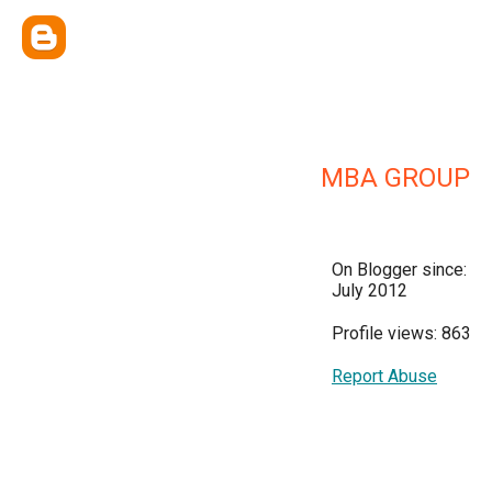
MBA GROUP
On Blogger since:
July 2012
Profile views: 863
Report Abuse