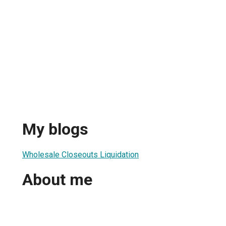
My blogs
Wholesale Closeouts Liquidation
About me